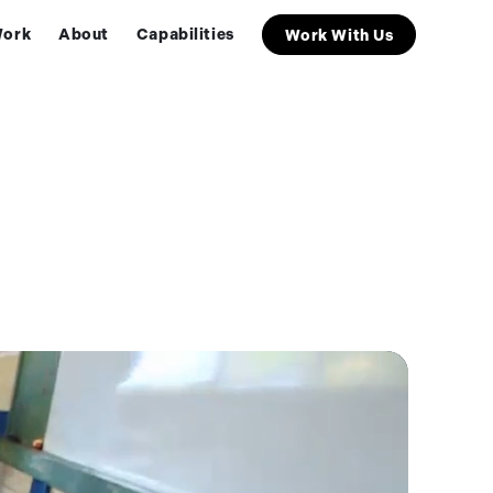
ork
About
Capabilities
Work With Us