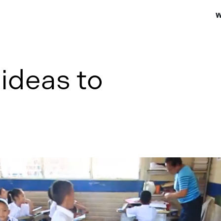
W
ideas to