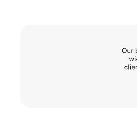
Our 
wi
clie